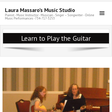
Laura Massaro's Music Studio
Pianist - Music Instructor - Musician - Singer – Songwriter - Online
Music Performances -734-717-3253
Learn to Play the Guitar