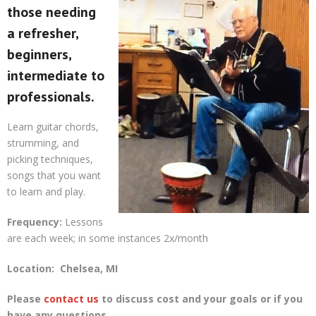
those needing
a refresher,
beginners,
intermediate to
professionals.
Learn guitar chords,
strumming, and
picking techniques,
songs that you want
to learn and play.
Frequency:
Lessons
are each week; in some instances 2x/month
Location:
Chelsea, MI
Please
contact us
to discuss cost and your goals or if you
have any questions.