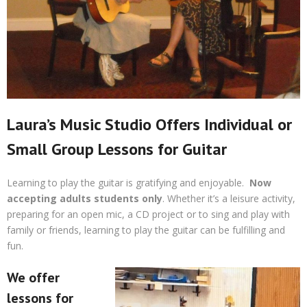
Laura’s Music Studio Offers Individual or
Small Group Lessons for Guitar
Learning to play the guitar is gratifying and enjoyable.
Now
accepting adults students only
. Whether it’s a leisure activity,
preparing for an open mic, a CD project or to sing and play with
family or friends, learning to play the guitar can be fulfilling and
fun.
We offer
lessons for